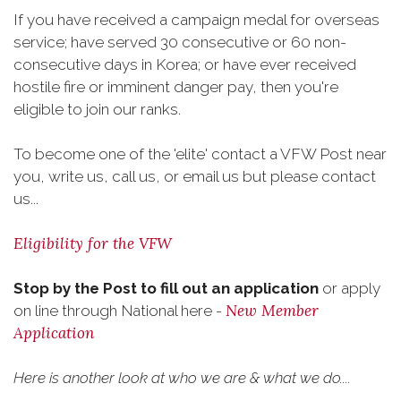
If you have received a campaign medal for overseas
service; have served 30 consecutive or 60 non-
consecutive days in Korea; or have ever received
hostile fire or imminent danger pay, then you're
eligible to join our ranks.
To become one of the 'elite' contact a VFW Post near
you, write us, call us, or email us but please contact
us...
Eligibility for the VFW
Stop by the Post to fill out an application
or apply
New Member
on line through National here -
Application
Here is another look at who we are & what we do....