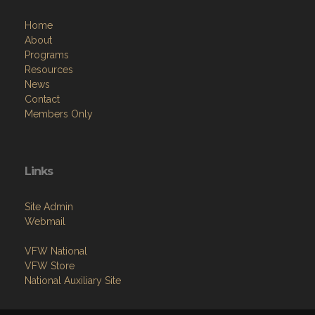
Home
About
Programs
Resources
News
Contact
Members Only
Links
Site Admin
Webmail
VFW National
VFW Store
National Auxiliary Site