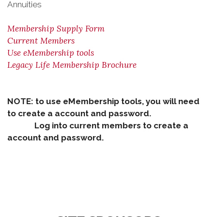
Annuities
Membership Supply Form
Current Members
Use eMembership tools
Legacy Life Membership Brochure
NOTE: to use eMembership tools, you will need
to create a account and password.
Log into current members to create a
account and password.