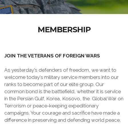
MEMBERSHIP
JOIN THE VETERANS OF FOREIGN WARS
As yesterday's defenders of freedom, we want to
welcome today's military service members into our
ranks to become part of our elite group. Our
common bond is the battlefield, whether it is service
in the Persian Gulf, Korea, Kosovo, the Global War on
Terrorism or peace-keeping expeditionary
campaigns. Your courage and sacrifice have made a
difference in preserving and defending world peace.