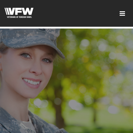
google2cba308c7c0ff8b0.html