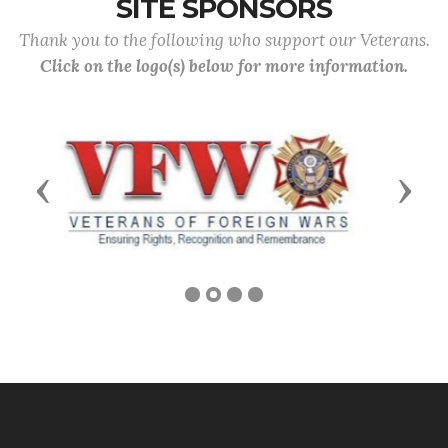
SITE SPONSORS
Thank you to the following who support our Veterans.
Click on the logo(s) below for more information.
Previous
Next