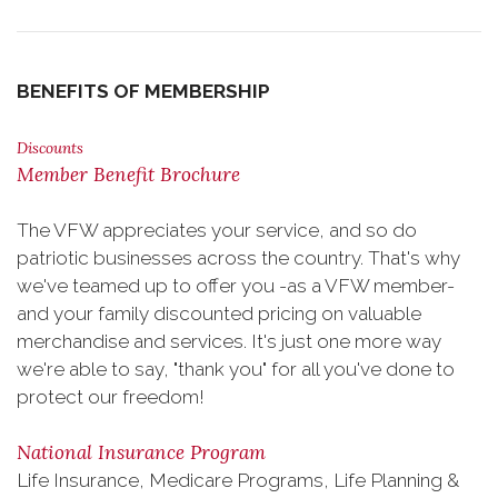
BENEFITS OF MEMBERSHIP
Discounts
Member Benefit Brochure
The VFW appreciates your service, and so do
patriotic businesses across the country. That's why
we've teamed up to offer you -as a VFW member-
and your family discounted pricing on valuable
merchandise and services. It's just one more way
we're able to say, "thank you" for all you've done to
protect our freedom!
National Insurance Program
Life Insurance, Medicare Programs, Life Planning &