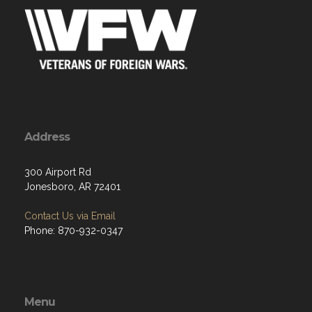
Address
300 Airport Rd
Jonesboro, AR 72401
Contact Us via Email
Phone: 870-932-0347
Menu